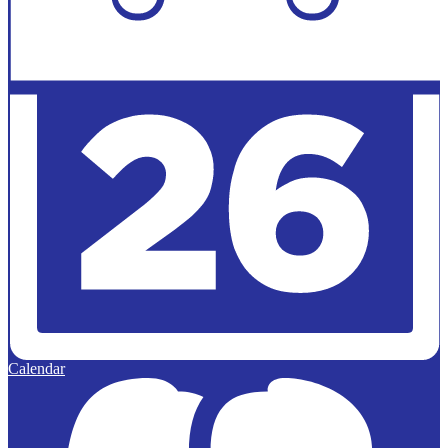
Calendar