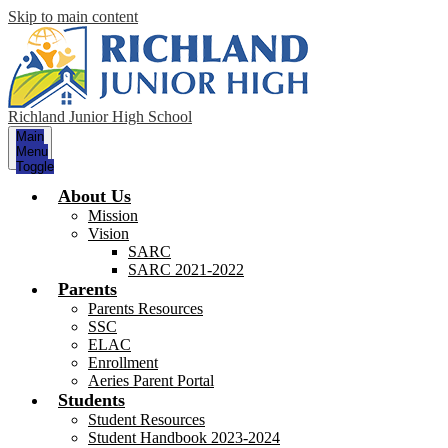
Skip to main content
Richland Junior High School
Main
Menu
Toggle
About Us
Mission
Vision
SARC
SARC 2021-2022
Parents
Parents Resources
SSC
ELAC
Enrollment
Aeries Parent Portal
Students
Student Resources
Student Handbook 2023-2024