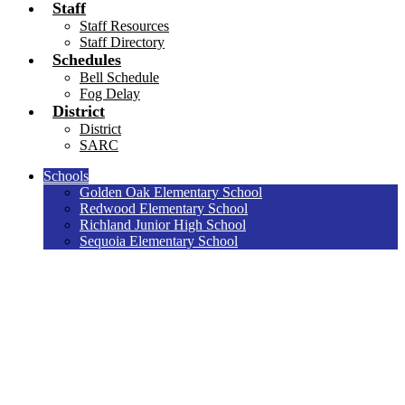
Staff
Staff Resources
Staff Directory
Schedules
Bell Schedule
Fog Delay
District
District
SARC
Schools
Golden Oak Elementary School
Redwood Elementary School
Richland Junior High School
Sequoia Elementary School