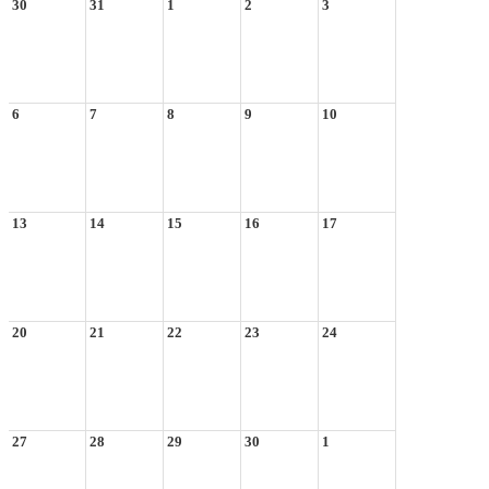
30
31
1
2
3
6
7
8
9
10
13
14
15
16
17
20
21
22
23
24
27
28
29
30
1