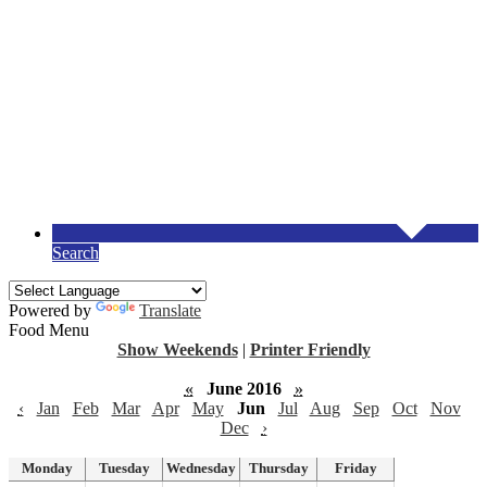
Search
Powered by
Translate
Food Menu
Show Weekends
|
Printer Friendly
«
June 2016
»
‹
Jan
Feb
Mar
Apr
May
Jun
Jul
Aug
Sep
Oct
Nov
Dec
›
Monday
Tuesday
Wednesday
Thursday
Friday