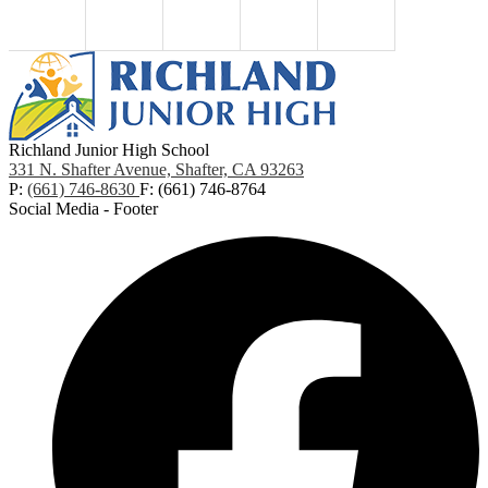
Richland Junior High School
331 N. Shafter Avenue, Shafter, CA 93263
P:
(661) 746-8630
F: (661) 746-8764
Social Media - Footer