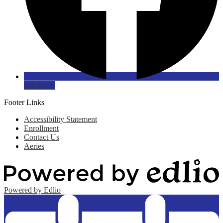
Facebook
Footer Links
Accessibility Statement
Enrollment
Contact Us
Aeries
Powered by Edlio