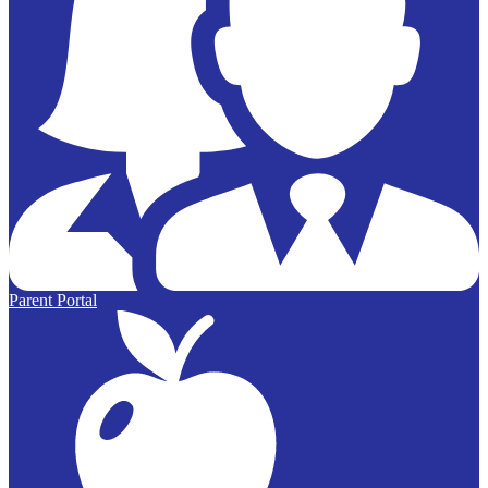
Parent Portal