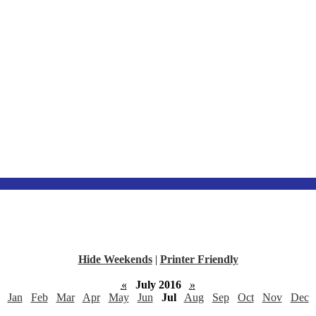
Hide Weekends
|
Printer Friendly
«
July 2016
»
Jan
Feb
Mar
Apr
May
Jun
Jul
Aug
Sep
Oct
Nov
Dec