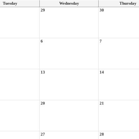
Tuesday
Wednesday
Thursday
29
30
6
7
13
14
20
21
27
28