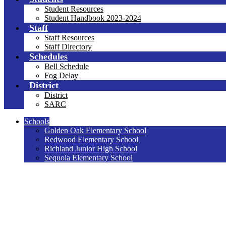
Student Resources
Student Handbook 2023-2024
Staff
Staff Resources
Staff Directory
Schedules
Bell Schedule
Fog Delay
District
District
SARC
Schools
Golden Oak Elementary School
Redwood Elementary School
Richland Junior High School
Sequoia Elementary School