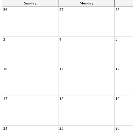
Sunday
Monday
26
27
28
3
4
5
10
11
12
17
18
19
24
25
26