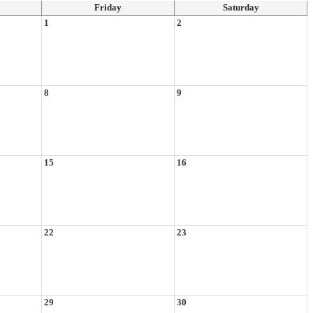
Friday
Saturday
1
2
8
9
15
16
22
23
29
30