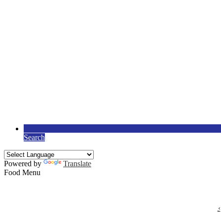
Search
Powered by
Translate
Food Menu
‹