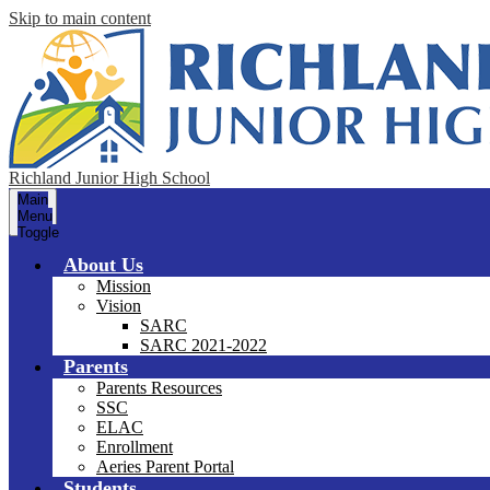
Skip to main content
Richland Junior High School
Main
Menu
Toggle
About Us
Mission
Vision
SARC
SARC 2021-2022
Parents
Parents Resources
SSC
ELAC
Enrollment
Aeries Parent Portal
Students