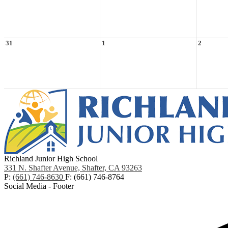
31
1
2
Richland Junior High School
331 N. Shafter Avenue, Shafter, CA 93263
P:
(661) 746-8630
F: (661) 746-8764
Social Media - Footer