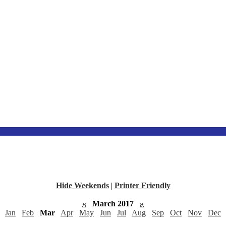
Hide Weekends
|
Printer Friendly
«
March 2017
»
Jan
Feb
Mar
Apr
May
Jun
Jul
Aug
Sep
Oct
Nov
Dec