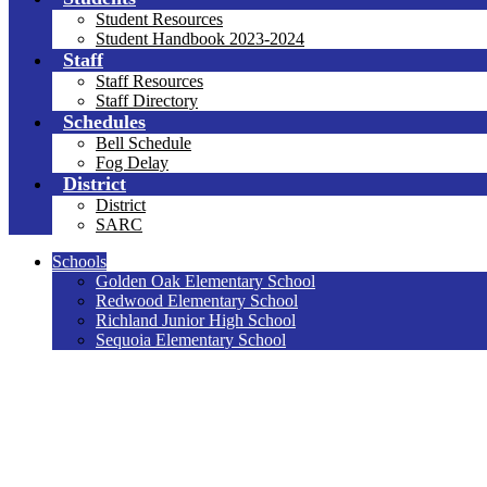
Student Resources
Student Handbook 2023-2024
Staff
Staff Resources
Staff Directory
Schedules
Bell Schedule
Fog Delay
District
District
SARC
Schools
Golden Oak Elementary School
Redwood Elementary School
Richland Junior High School
Sequoia Elementary School