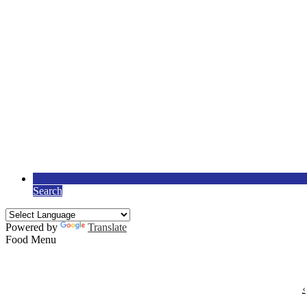
Search
Powered by
Translate
Food Menu
‹