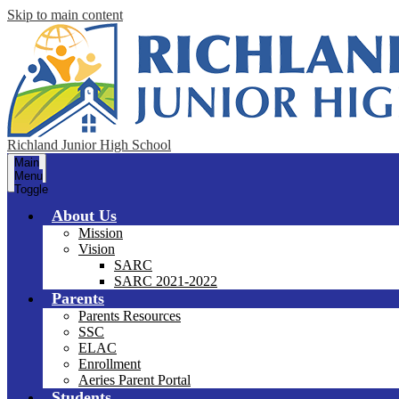
Skip to main content
Richland Junior High School
Main
Menu
Toggle
About Us
Mission
Vision
SARC
SARC 2021-2022
Parents
Parents Resources
SSC
ELAC
Enrollment
Aeries Parent Portal
Students