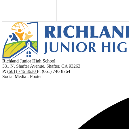
Richland Junior High School
331 N. Shafter Avenue, Shafter, CA 93263
P:
(661) 746-8630
F: (661) 746-8764
Social Media - Footer