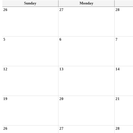
Sunday
Monday
26
27
28
5
6
7
12
13
14
19
20
21
26
27
28