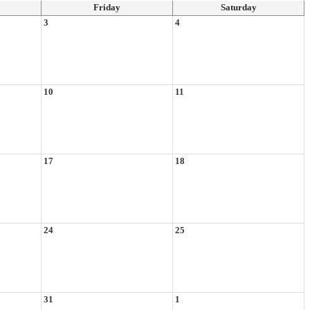
Friday
Saturday
3
4
10
11
17
18
24
25
31
1