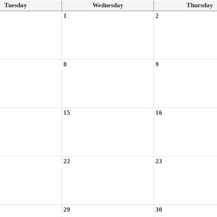
Tuesday
Wednesday
Thursday
1
2
8
9
15
16
22
23
29
30