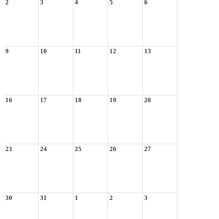
2
3
4
5
6
9
10
11
12
13
16
17
18
19
20
23
24
25
26
27
30
31
1
2
3