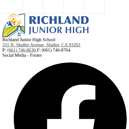
Richland Junior High School
331 N. Shafter Avenue, Shafter, CA 93263
P:
(661) 746-8630
F: (661) 746-8764
Social Media - Footer