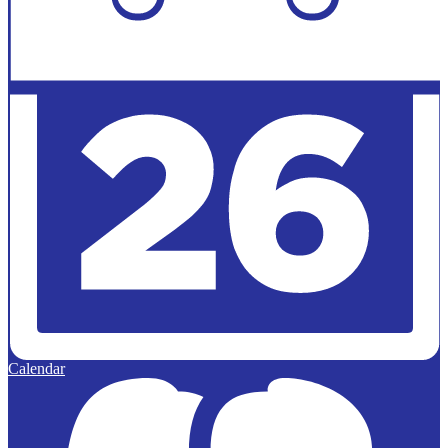
Calendar