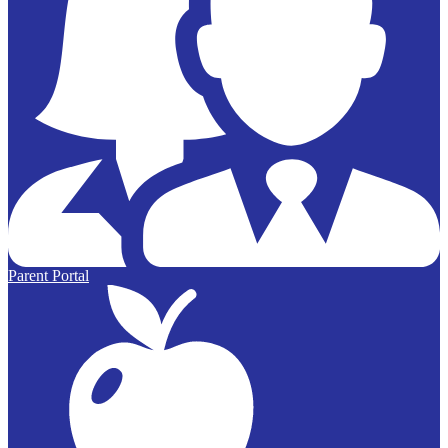
Parent Portal