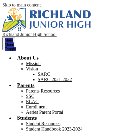
Skip to main content
Richland Junior High School
Main
Menu
Toggle
About Us
Mission
Vision
SARC
SARC 2021-2022
Parents
Parents Resources
SSC
ELAC
Enrollment
Aeries Parent Portal
Students
Student Resources
Student Handbook 2023-2024