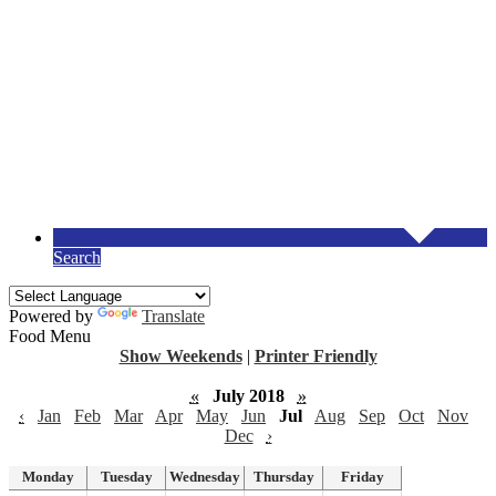
Search
Powered by
Translate
Food Menu
Show Weekends
|
Printer Friendly
«
July 2018
»
‹
Jan
Feb
Mar
Apr
May
Jun
Jul
Aug
Sep
Oct
Nov
Dec
›
Monday
Tuesday
Wednesday
Thursday
Friday