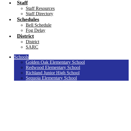
Staff
Staff Resources
Staff Directory
Schedules
Bell Schedule
Fog Delay
District
District
SARC
Schools
Golden Oak Elementary School
Redwood Elementary School
Richland Junior High School
Sequoia Elementary School