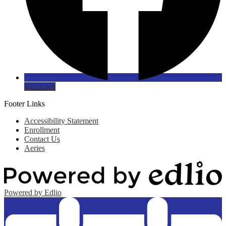
Facebook
Footer Links
Accessibility Statement
Enrollment
Contact Us
Aeries
Powered by Edlio