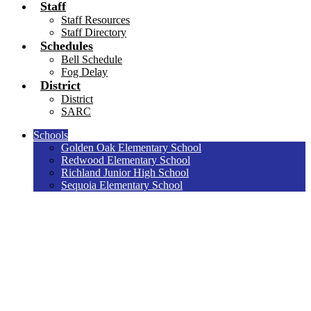
Staff
Staff Resources
Staff Directory
Schedules
Bell Schedule
Fog Delay
District
District
SARC
Schools
Golden Oak Elementary School
Redwood Elementary School
Richland Junior High School
Sequoia Elementary School