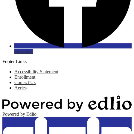
Facebook
Footer Links
Accessibility Statement
Enrollment
Contact Us
Aeries
Powered by Edlio