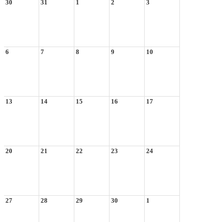
30
31
1
2
3
6
7
8
9
10
13
14
15
16
17
20
21
22
23
24
27
28
29
30
1