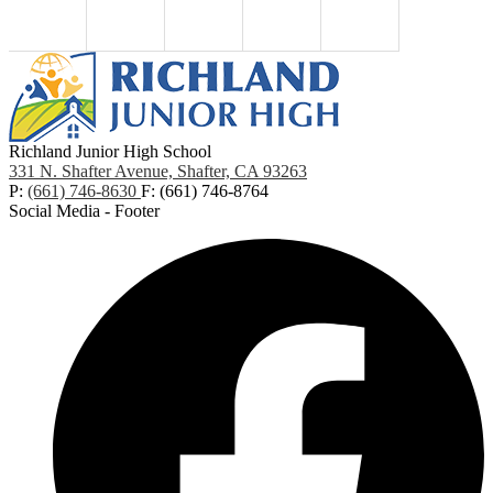
Richland Junior High School
331 N. Shafter Avenue, Shafter, CA 93263
P:
(661) 746-8630
F: (661) 746-8764
Social Media - Footer