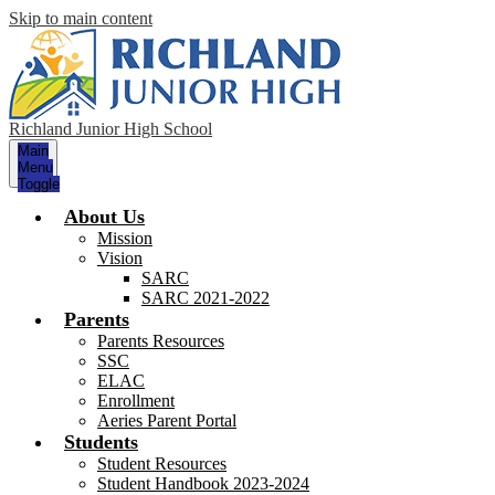
Skip to main content
Richland Junior High School
Main
Menu
Toggle
About Us
Mission
Vision
SARC
SARC 2021-2022
Parents
Parents Resources
SSC
ELAC
Enrollment
Aeries Parent Portal
Students
Student Resources
Student Handbook 2023-2024