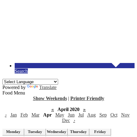
Search
Powered by
Translate
Food Menu
Show Weekends
|
Printer Friendly
«
April 2020
»
‹
Jan
Feb
Mar
Apr
May
Jun
Jul
Aug
Sep
Oct
Nov
Dec
›
Monday
Tuesday
Wednesday
Thursday
Friday