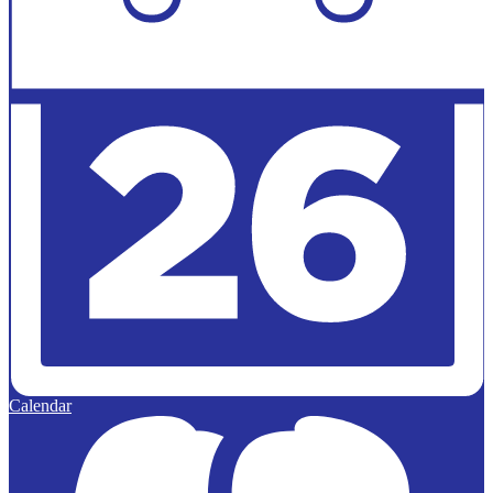
Calendar