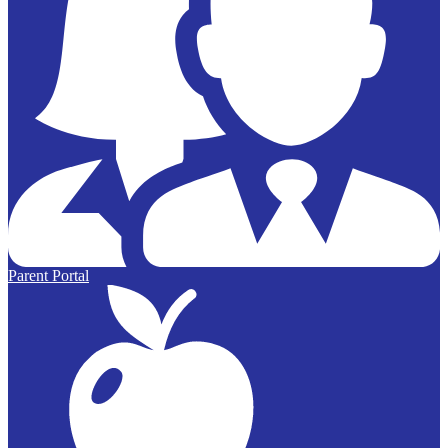
Parent Portal