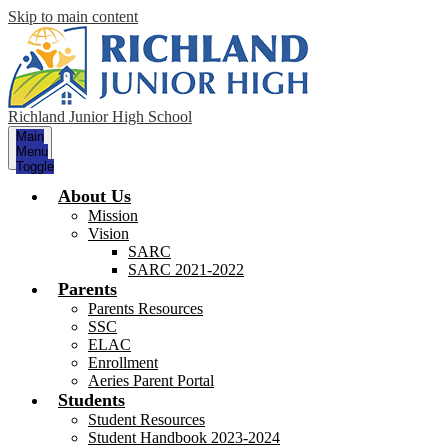
Skip to main content
Richland Junior High School
Main
Menu
Toggle
About Us
Mission
Vision
SARC
SARC 2021-2022
Parents
Parents Resources
SSC
ELAC
Enrollment
Aeries Parent Portal
Students
Student Resources
Student Handbook 2023-2024