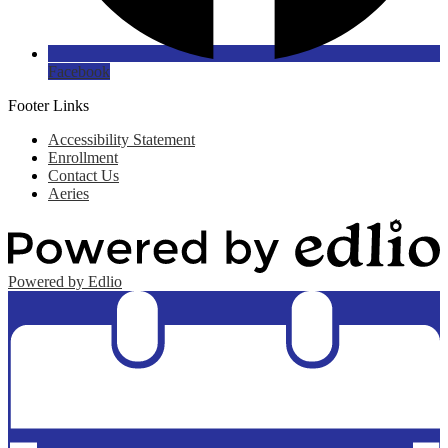
Facebook
Footer Links
Accessibility Statement
Enrollment
Contact Us
Aeries
Powered by Edlio