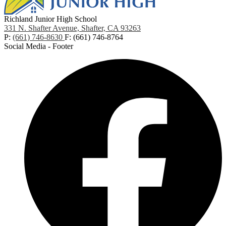
Richland Junior High School
331 N. Shafter Avenue, Shafter, CA 93263
P:
(661) 746-8630
F: (661) 746-8764
Social Media - Footer