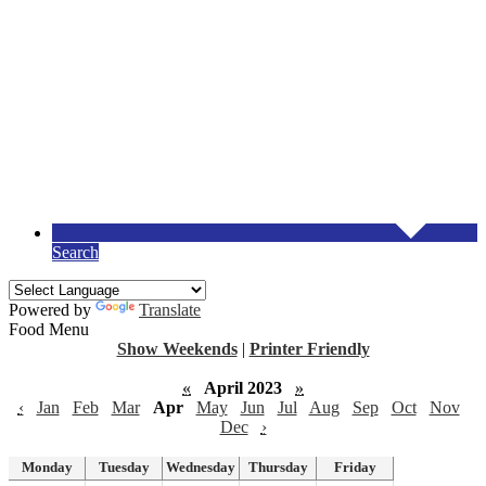
Search
Powered by
Translate
Food Menu
Show Weekends
|
Printer Friendly
«
April 2023
»
‹
Jan
Feb
Mar
Apr
May
Jun
Jul
Aug
Sep
Oct
Nov
Dec
›
Monday
Tuesday
Wednesday
Thursday
Friday