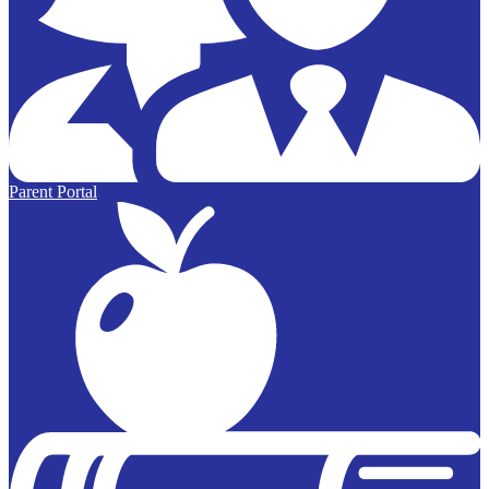
Parent Portal