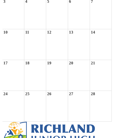
3
4
5
6
7
10
11
12
13
14
17
18
19
20
21
24
25
26
27
28