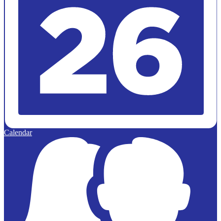
Calendar