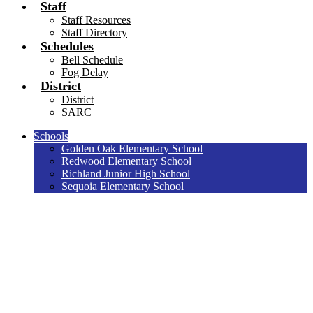
Staff
Staff Resources
Staff Directory
Schedules
Bell Schedule
Fog Delay
District
District
SARC
Schools
Golden Oak Elementary School
Redwood Elementary School
Richland Junior High School
Sequoia Elementary School