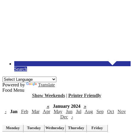
Search
Powered by
Translate
Food Menu
Show Weekends
|
Printer Friendly
«
January 2024
»
‹
Jan
Feb
Mar
Apr
May
Jun
Jul
Aug
Sep
Oct
Nov
Dec
›
Monday
Tuesday
Wednesday
Thursday
Friday