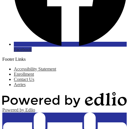
Facebook
Footer Links
Accessibility Statement
Enrollment
Contact Us
Aeries
Powered by Edlio