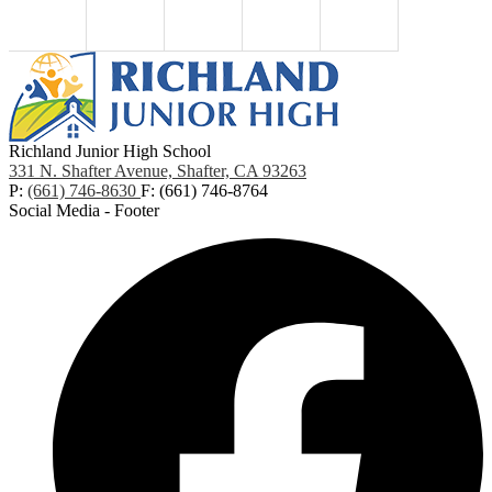
Richland Junior High School
331 N. Shafter Avenue, Shafter, CA 93263
P:
(661) 746-8630
F: (661) 746-8764
Social Media - Footer