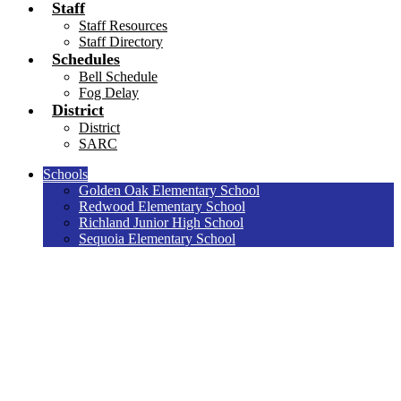
Staff
Staff Resources
Staff Directory
Schedules
Bell Schedule
Fog Delay
District
District
SARC
Schools
Golden Oak Elementary School
Redwood Elementary School
Richland Junior High School
Sequoia Elementary School