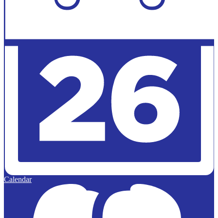
Calendar