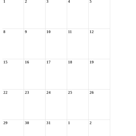
1
2
3
4
5
8
9
10
11
12
15
16
17
18
19
22
23
24
25
26
29
30
31
1
2