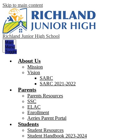
Skip to main content
Richland Junior High School
Main
Menu
Toggle
About Us
Mission
Vision
SARC
SARC 2021-2022
Parents
Parents Resources
SSC
ELAC
Enrollment
Aeries Parent Portal
Students
Student Resources
Student Handbook 2023-2024