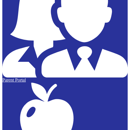
Parent Portal