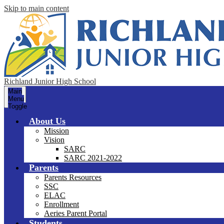
Skip to main content
Richland Junior High School
Main
Menu
Toggle
About Us
Mission
Vision
SARC
SARC 2021-2022
Parents
Parents Resources
SSC
ELAC
Enrollment
Aeries Parent Portal
Students