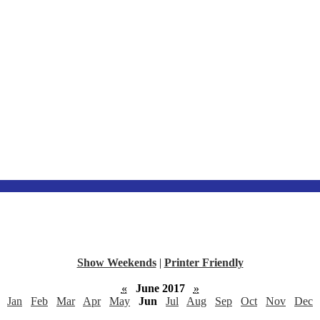
Show Weekends
|
Printer Friendly
«
June 2017
»
Jan
Feb
Mar
Apr
May
Jun
Jul
Aug
Sep
Oct
Nov
Dec