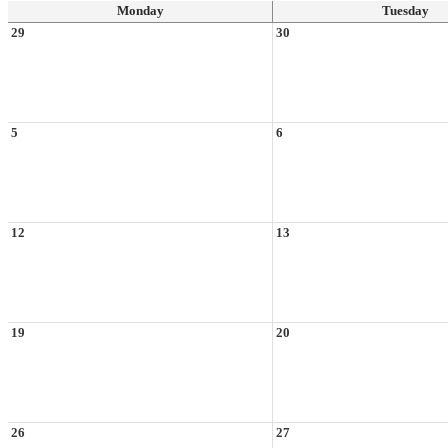
Monday
Tuesday
29
30
5
6
12
13
19
20
26
27