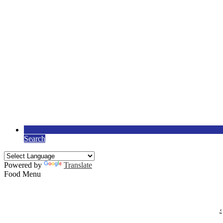
Search
Powered by
Translate
Food Menu
‹