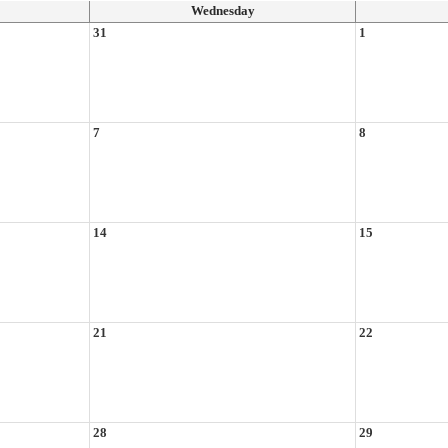
Wednesday
31
1
7
8
14
15
21
22
28
29