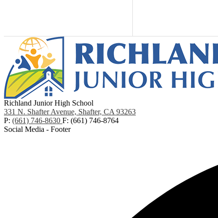
Richland Junior High School
331 N. Shafter Avenue, Shafter, CA 93263
P:
(661) 746-8630
F: (661) 746-8764
Social Media - Footer