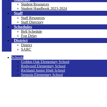
Student Resources
Student Handbook 2023-2024
Staff
Staff Resources
Staff Directory
Schedules
Bell Schedule
Fog Delay
District
District
SARC
Schools
Golden Oak Elementary School
Redwood Elementary School
Richland Junior High School
Sequoia Elementary School