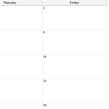
Thursday
Friday
2
9
16
23
30