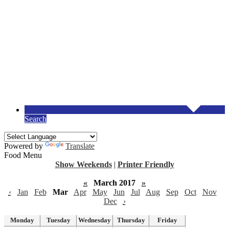
Search
Powered by
Translate
Food Menu
Show Weekends
|
Printer Friendly
«
March 2017
»
‹
Jan
Feb
Mar
Apr
May
Jun
Jul
Aug
Sep
Oct
Nov
Dec
›
Monday
Tuesday
Wednesday
Thursday
Friday