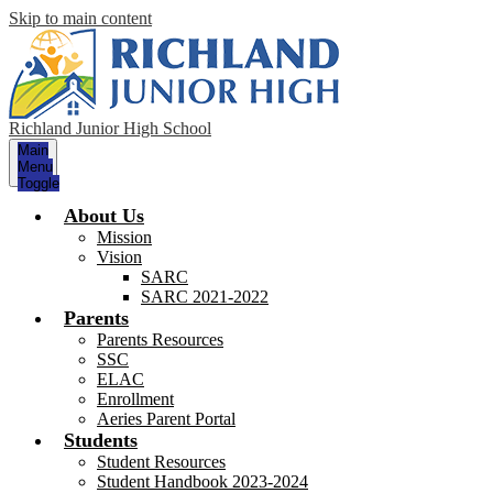
Skip to main content
Richland Junior High School
Main
Menu
Toggle
About Us
Mission
Vision
SARC
SARC 2021-2022
Parents
Parents Resources
SSC
ELAC
Enrollment
Aeries Parent Portal
Students
Student Resources
Student Handbook 2023-2024