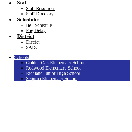
Staff
Staff Resources
Staff Directory
Schedules
Bell Schedule
Fog Delay
District
District
SARC
Schools
Golden Oak Elementary School
Redwood Elementary School
Richland Junior High School
Sequoia Elementary School