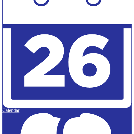
Calendar