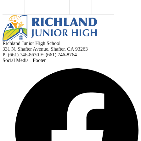
Richland Junior High School
331 N. Shafter Avenue, Shafter, CA 93263
P:
(661) 746-8630
F: (661) 746-8764
Social Media - Footer