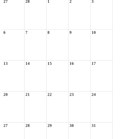
27
28
1
2
3
6
7
8
9
10
13
14
15
16
17
20
21
22
23
24
27
28
29
30
31