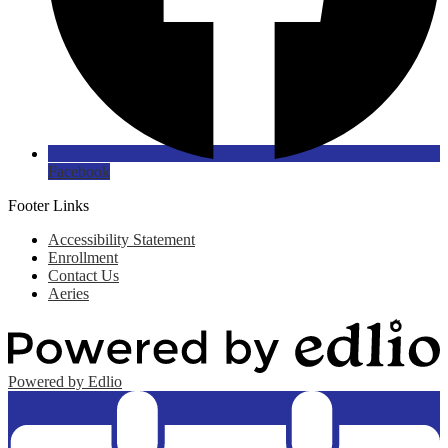
Facebook
Footer Links
Accessibility Statement
Enrollment
Contact Us
Aeries
Powered by Edlio