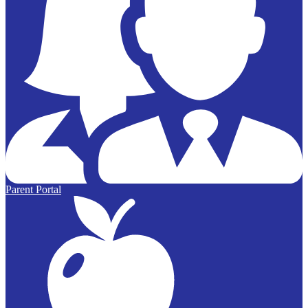
Parent Portal