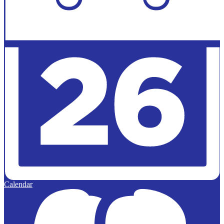
Calendar