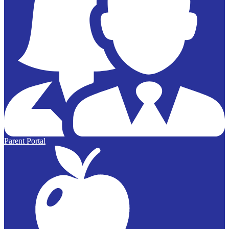
Parent Portal