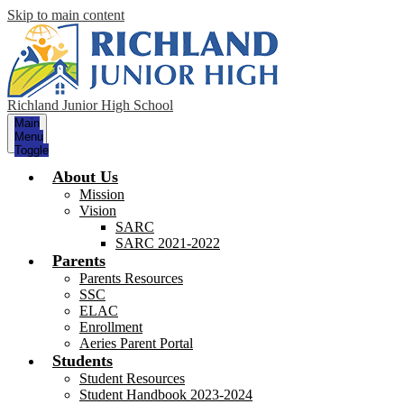
Skip to main content
Richland Junior High School
Main
Menu
Toggle
About Us
Mission
Vision
SARC
SARC 2021-2022
Parents
Parents Resources
SSC
ELAC
Enrollment
Aeries Parent Portal
Students
Student Resources
Student Handbook 2023-2024