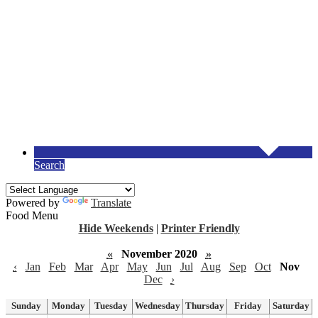
Search
Powered by
Translate
Food Menu
Hide Weekends
|
Printer Friendly
«
November 2020
»
‹
Jan
Feb
Mar
Apr
May
Jun
Jul
Aug
Sep
Oct
Nov
Dec
›
Sunday
Monday
Tuesday
Wednesday
Thursday
Friday
Saturday