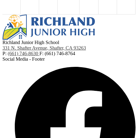
Richland Junior High School
331 N. Shafter Avenue, Shafter, CA 93263
P:
(661) 746-8630
F: (661) 746-8764
Social Media - Footer