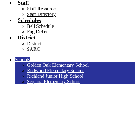
Staff
Staff Resources
Staff Directory
Schedules
Bell Schedule
Fog Delay
District
District
SARC
Schools
Golden Oak Elementary School
Redwood Elementary School
Richland Junior High School
Sequoia Elementary School