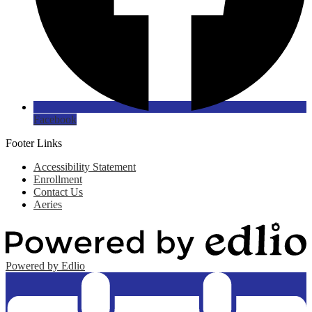
Facebook
Footer Links
Accessibility Statement
Enrollment
Contact Us
Aeries
Powered by Edlio