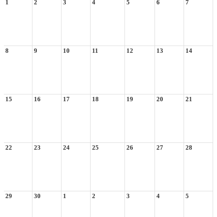
1
2
3
4
5
6
7
8
9
10
11
12
13
14
15
16
17
18
19
20
21
22
23
24
25
26
27
28
29
30
1
2
3
4
5