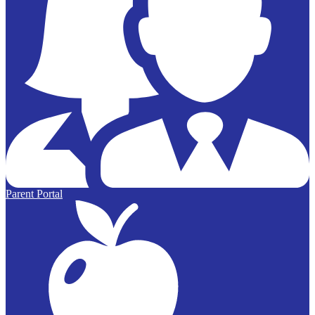
Parent Portal