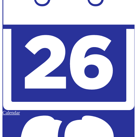
Calendar