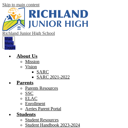
Skip to main content
Richland Junior High School
Main
Menu
Toggle
About Us
Mission
Vision
SARC
SARC 2021-2022
Parents
Parents Resources
SSC
ELAC
Enrollment
Aeries Parent Portal
Students
Student Resources
Student Handbook 2023-2024