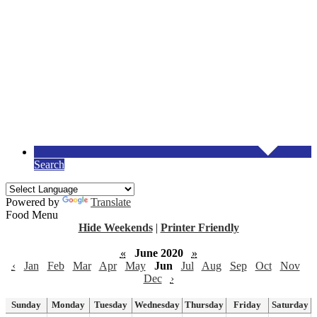
Search
Powered by
Translate
Food Menu
Hide Weekends
|
Printer Friendly
«
June 2020
»
‹
Jan
Feb
Mar
Apr
May
Jun
Jul
Aug
Sep
Oct
Nov
Dec
›
Sunday
Monday
Tuesday
Wednesday
Thursday
Friday
Saturday