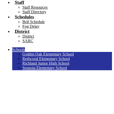
Staff
Staff Resources
Staff Directory
Schedules
Bell Schedule
Fog Delay
District
District
SARC
Schools
Golden Oak Elementary School
Redwood Elementary School
Richland Junior High School
Sequoia Elementary School