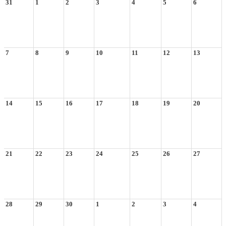
31
1
2
3
4
5
6
7
8
9
10
11
12
13
14
15
16
17
18
19
20
21
22
23
24
25
26
27
28
29
30
1
2
3
4