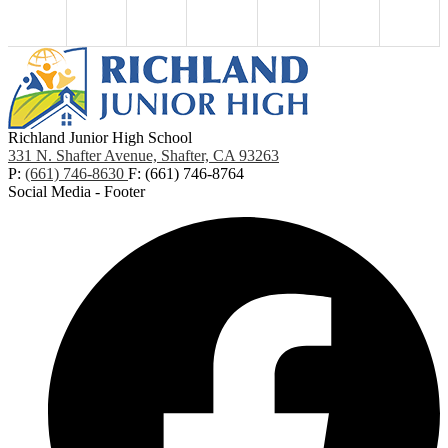
Richland Junior High School
331 N. Shafter Avenue, Shafter, CA 93263
P:
(661) 746-8630
F: (661) 746-8764
Social Media - Footer