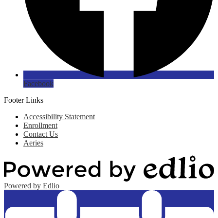
Facebook
Footer Links
Accessibility Statement
Enrollment
Contact Us
Aeries
Powered by Edlio