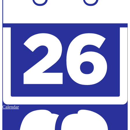
Calendar