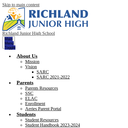
Skip to main content
Richland Junior High School
Main
Menu
Toggle
About Us
Mission
Vision
SARC
SARC 2021-2022
Parents
Parents Resources
SSC
ELAC
Enrollment
Aeries Parent Portal
Students
Student Resources
Student Handbook 2023-2024