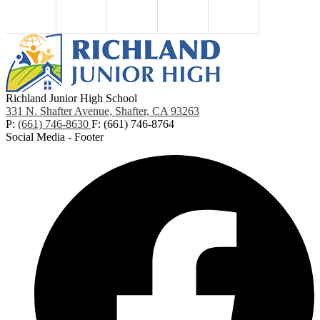
Richland Junior High School
331 N. Shafter Avenue, Shafter, CA 93263
P:
(661) 746-8630
F: (661) 746-8764
Social Media - Footer