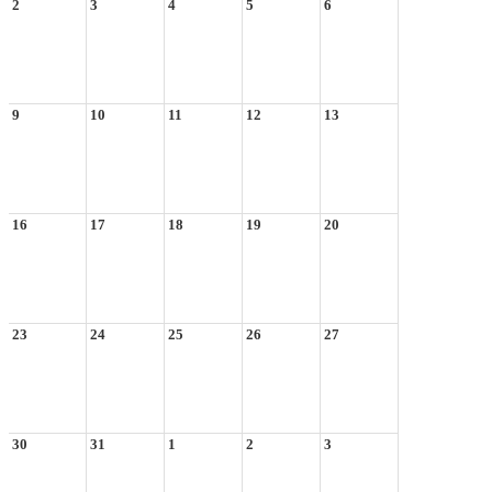
2
3
4
5
6
9
10
11
12
13
16
17
18
19
20
23
24
25
26
27
30
31
1
2
3