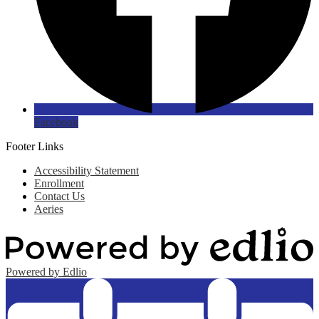
Facebook
Footer Links
Accessibility Statement
Enrollment
Contact Us
Aeries
Powered by Edlio