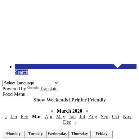
Search
Powered by
Translate
Food Menu
Show Weekends
|
Printer Friendly
«
March 2020
»
‹
Jan
Feb
Mar
Apr
May
Jun
Jul
Aug
Sep
Oct
Nov
Dec
›
Monday
Tuesday
Wednesday
Thursday
Friday