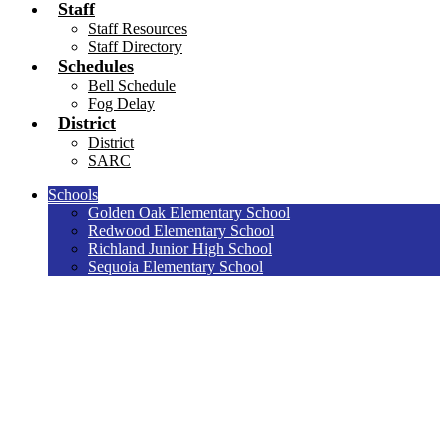
Staff
Staff Resources
Staff Directory
Schedules
Bell Schedule
Fog Delay
District
District
SARC
Schools
Golden Oak Elementary School
Redwood Elementary School
Richland Junior High School
Sequoia Elementary School