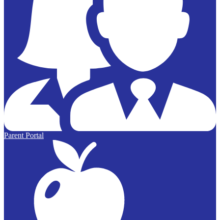
Parent Portal