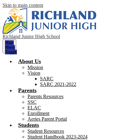
Skip to main content
Richland Junior High School
Main
Menu
Toggle
About Us
Mission
Vision
SARC
SARC 2021-2022
Parents
Parents Resources
SSC
ELAC
Enrollment
Aeries Parent Portal
Students
Student Resources
Student Handbook 2023-2024