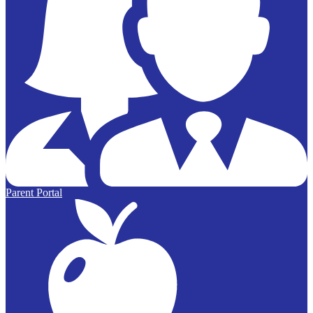
Parent Portal