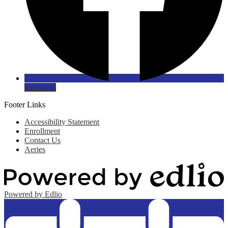
Facebook
Footer Links
Accessibility Statement
Enrollment
Contact Us
Aeries
Powered by Edlio