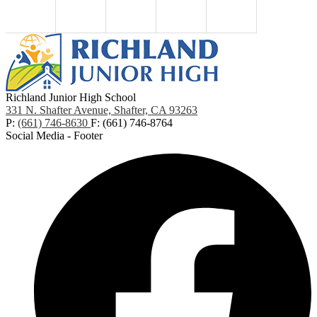
Richland Junior High School
331 N. Shafter Avenue, Shafter, CA 93263
P:
(661) 746-8630
F: (661) 746-8764
Social Media - Footer