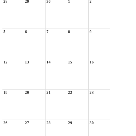
28
29
30
1
2
5
6
7
8
9
12
13
14
15
16
19
20
21
22
23
26
27
28
29
30