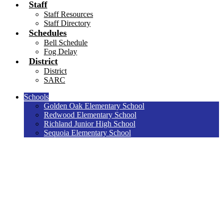
Staff
Staff Resources
Staff Directory
Schedules
Bell Schedule
Fog Delay
District
District
SARC
Schools
Golden Oak Elementary School
Redwood Elementary School
Richland Junior High School
Sequoia Elementary School