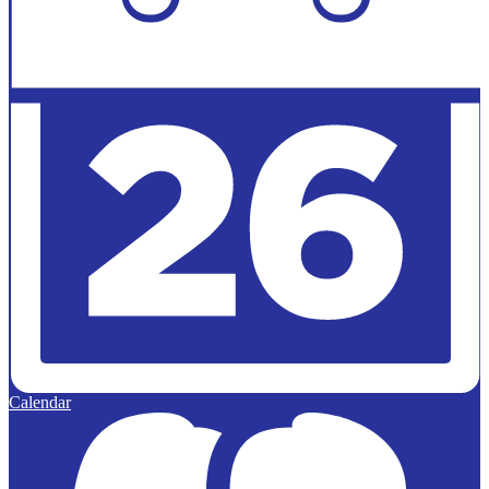
Calendar