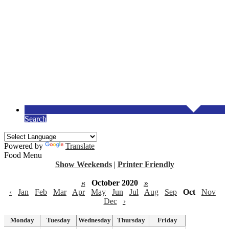
Search
Powered by
Translate
Food Menu
Show Weekends
|
Printer Friendly
«
October 2020
»
‹
Jan
Feb
Mar
Apr
May
Jun
Jul
Aug
Sep
Oct
Nov
Dec
›
Monday
Tuesday
Wednesday
Thursday
Friday