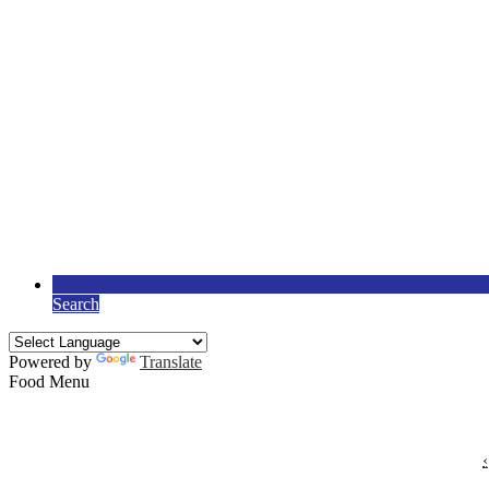
Search
Powered by
Translate
Food Menu
‹