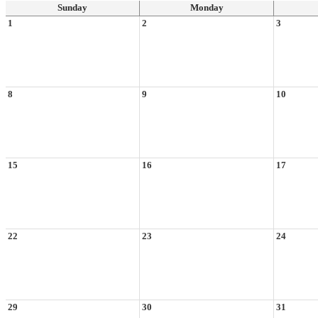
Sunday
Monday
1
2
3
8
9
10
15
16
17
22
23
24
29
30
31