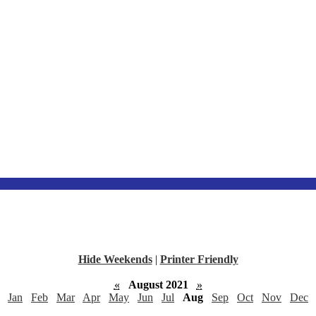
Hide Weekends
|
Printer Friendly
«
August 2021
»
Jan
Feb
Mar
Apr
May
Jun
Jul
Aug
Sep
Oct
Nov
Dec