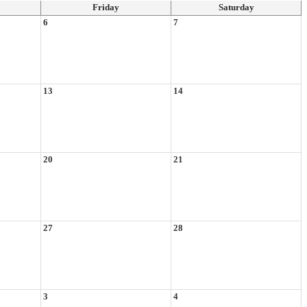
Friday
Saturday
6
7
13
14
20
21
27
28
3
4