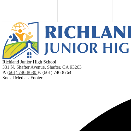
Richland Junior High School
331 N. Shafter Avenue, Shafter, CA 93263
P:
(661) 746-8630
F: (661) 746-8764
Social Media - Footer