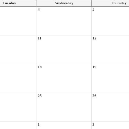
Tuesday
Wednesday
Thursday
4
5
11
12
18
19
25
26
1
2