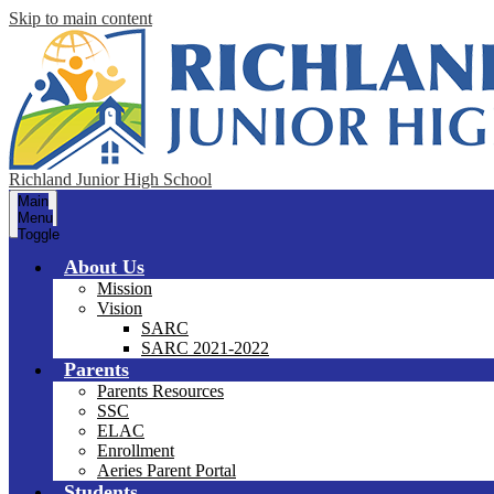
Skip to main content
Richland Junior High School
Main
Menu
Toggle
About Us
Mission
Vision
SARC
SARC 2021-2022
Parents
Parents Resources
SSC
ELAC
Enrollment
Aeries Parent Portal
Students