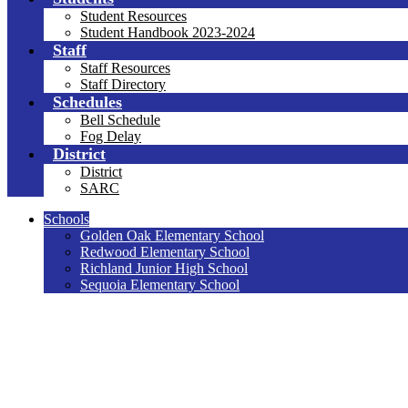
Student Resources
Student Handbook 2023-2024
Staff
Staff Resources
Staff Directory
Schedules
Bell Schedule
Fog Delay
District
District
SARC
Schools
Golden Oak Elementary School
Redwood Elementary School
Richland Junior High School
Sequoia Elementary School