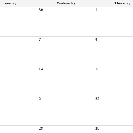
Tuesday
Wednesday
Thursday
30
1
7
8
14
15
21
22
28
29