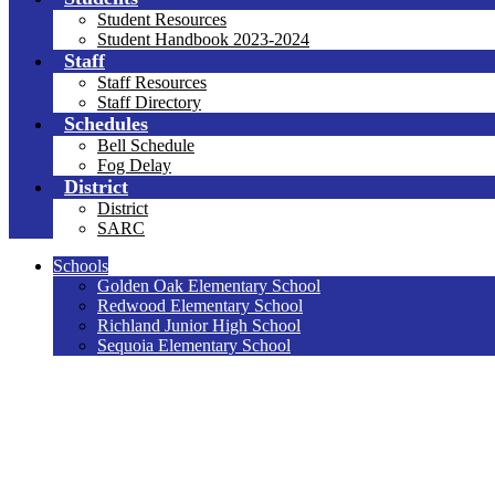
Student Resources
Student Handbook 2023-2024
Staff
Staff Resources
Staff Directory
Schedules
Bell Schedule
Fog Delay
District
District
SARC
Schools
Golden Oak Elementary School
Redwood Elementary School
Richland Junior High School
Sequoia Elementary School