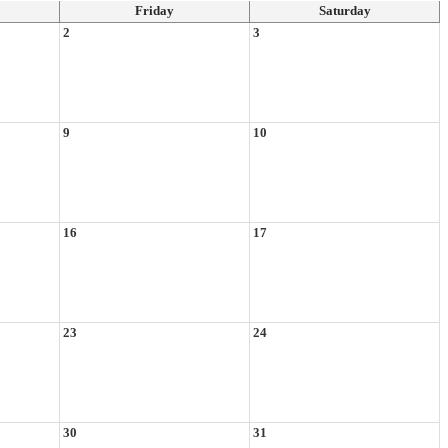
Friday
Saturday
2
3
9
10
16
17
23
24
30
31