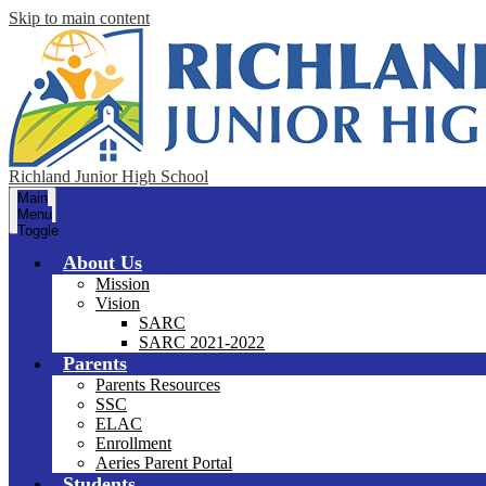
Skip to main content
Richland Junior High School
Main
Menu
Toggle
About Us
Mission
Vision
SARC
SARC 2021-2022
Parents
Parents Resources
SSC
ELAC
Enrollment
Aeries Parent Portal
Students