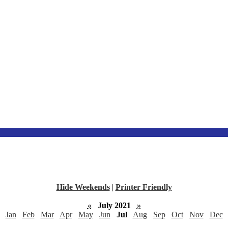
Hide Weekends
|
Printer Friendly
«
July 2021
»
Jan
Feb
Mar
Apr
May
Jun
Jul
Aug
Sep
Oct
Nov
Dec