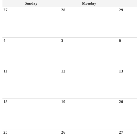
Sunday
Monday
27
28
29
4
5
6
11
12
13
18
19
20
25
26
27