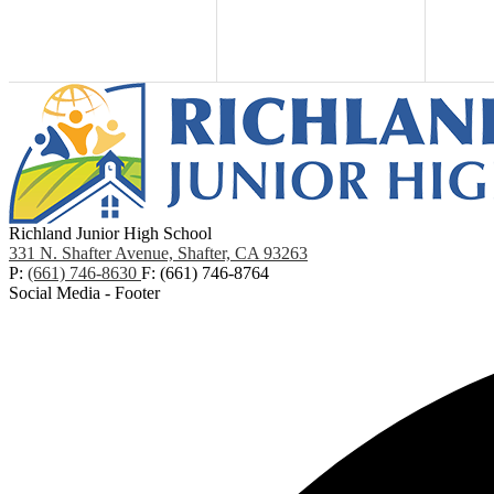
Richland Junior High School
331 N. Shafter Avenue, Shafter, CA 93263
P:
(661) 746-8630
F: (661) 746-8764
Social Media - Footer