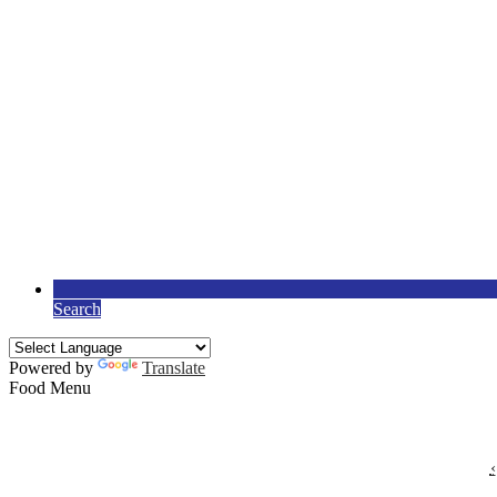
Search
Powered by
Translate
Food Menu
‹