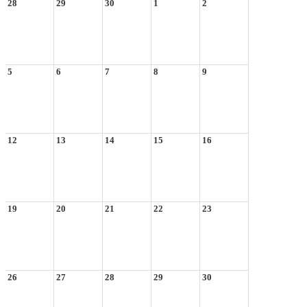
28
29
30
1
2
5
6
7
8
9
12
13
14
15
16
19
20
21
22
23
26
27
28
29
30