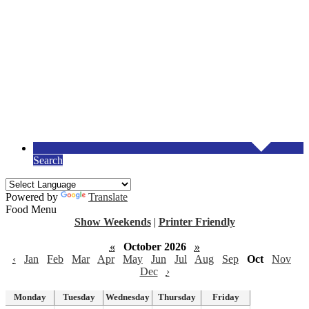
Search
Powered by
Translate
Food Menu
Show Weekends
|
Printer Friendly
«
October 2026
»
‹
Jan
Feb
Mar
Apr
May
Jun
Jul
Aug
Sep
Oct
Nov
Dec
›
Monday
Tuesday
Wednesday
Thursday
Friday