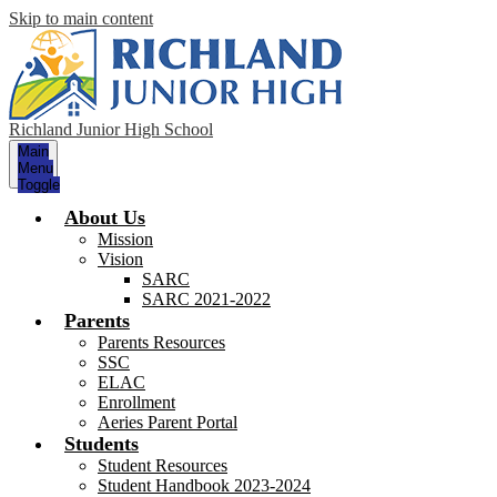
Skip to main content
Richland Junior High School
Main
Menu
Toggle
About Us
Mission
Vision
SARC
SARC 2021-2022
Parents
Parents Resources
SSC
ELAC
Enrollment
Aeries Parent Portal
Students
Student Resources
Student Handbook 2023-2024