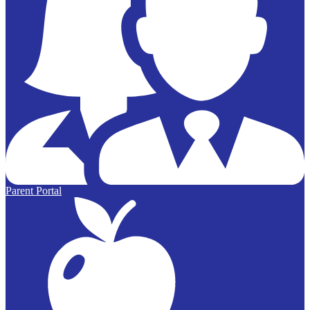
Parent Portal