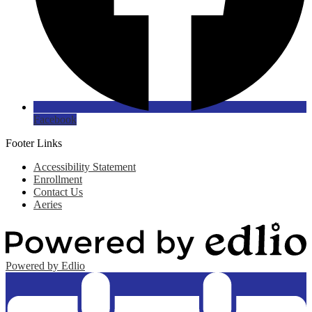
Facebook
Footer Links
Accessibility Statement
Enrollment
Contact Us
Aeries
Powered by Edlio