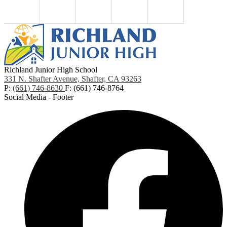
Richland Junior High School
331 N. Shafter Avenue, Shafter, CA 93263
P:
(661) 746-8630
F: (661) 746-8764
Social Media - Footer