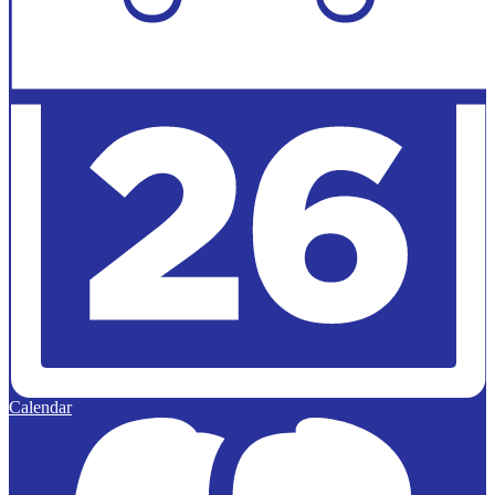
Calendar