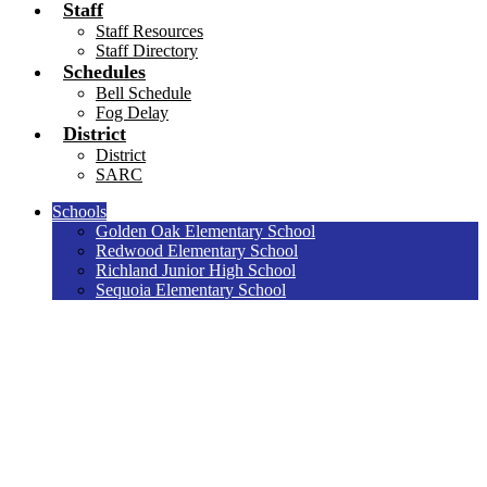
Staff
Staff Resources
Staff Directory
Schedules
Bell Schedule
Fog Delay
District
District
SARC
Schools
Golden Oak Elementary School
Redwood Elementary School
Richland Junior High School
Sequoia Elementary School