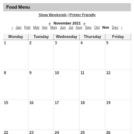
Food Menu
Show Weekends
|
Printer Friendly
«
November 2021
»
‹
Jan
Feb
Mar
Apr
May
Jun
Jul
Aug
Sep
Oct
Nov
Dec
›
Monday
Tuesday
Wednesday
Thursday
Friday
1
2
3
4
5
8
9
10
11
12
15
16
17
18
19
22
23
24
25
26